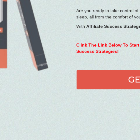
Are you ready to take control of
sleep, all from the comfort of y
With
Affiliate Success Strateg
Clink The Link Below To Start
Success Strategies!
GE