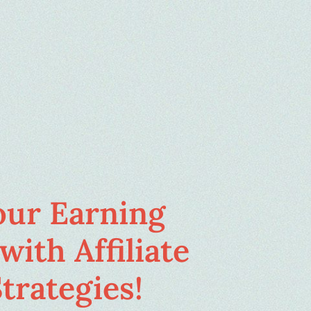
our Earning
with Affiliate
trategies!