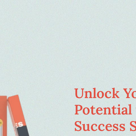
Unlock Y
Potential 
Success S