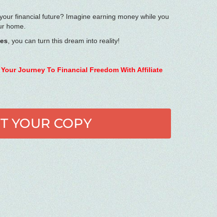
 your financial future? Imagine earning money while you
our home.
ies
, you can turn this dream into reality!
 Your Journey To Financial Freedom With Affiliate
T YOUR COPY