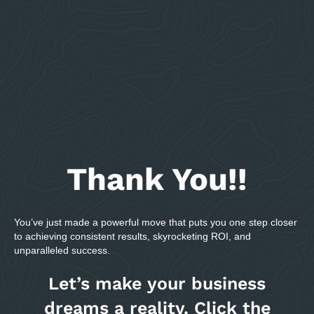
Thank You!!
You’ve just made a powerful move that puts you one step closer
to achieving consistent results, skyrocketing ROI, and
unparalleled success.
Let’s make your business
dreams a reality. Click the