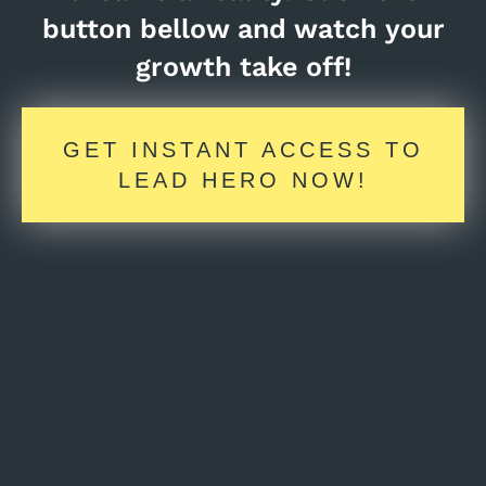
button bellow and watch your
growth take off!
GET INSTANT ACCESS TO
LEAD HERO NOW!