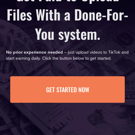
Files With a Done-For-
You system.
No prior experience needed
– just upload videos to TikTok and
start earning daily. Click the button below to get started.
GET STARTED NOW