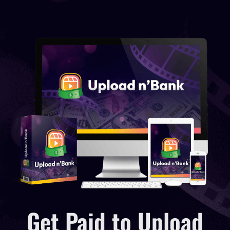
Get Paid to Upload